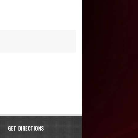
GET DIRECTIONS