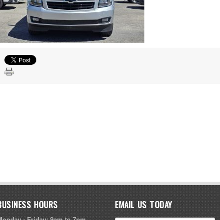
BUSINESS HOURS
EMAIL US TODAY
Monday - Friday: 9am to 7pm