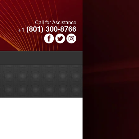
Call for Assistance
(801) 300-8766
+1