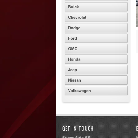
Buick
Chevrolet
Dodge
Ford
GMC
Honda
Jeep
Nissan
Volkswagen
GET IN TOUCH
Super Auto SS