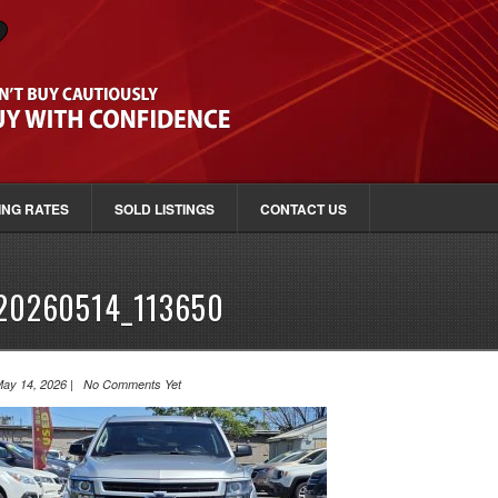
ING RATES
SOLD LISTINGS
CONTACT US
20260514_113650
ay 14, 2026 | No Comments Yet