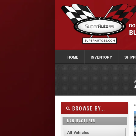
HOME
INVENTORY
SHIPP
M
BROWSE BY...
MANUFACTURER
All Vehicles