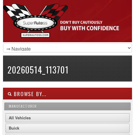
20260514_113701
BROWSE BY...
MANUFACTURER
All Vehicles
Buick