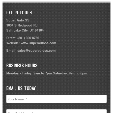
GET IN TOUCH
Super Auto SS
1004 S Redwood Rd
Salt Lake City, UT 84104
Direct:
(801) 300-8766
Website:
www.superautoss.com
Email:
sales@superautoss.com
BUSINESS HOURS
Monday - Friday: 9am to 7pm Saturday: 9am to 6pm
EMAIL US TODAY