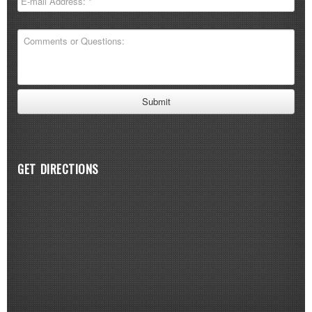
GET DIRECTIONS