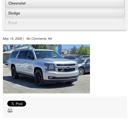
Chevrolet
Dodge
Ford
GMC
May 14, 2026 | No Comments Yet
Honda
Jeep
Nissan
Volkswagen