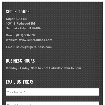
GET IN TOUCH
Super Auto SS
1004 S Redwood Rd
Salt Lake City, UT 84104
Direct:
(801) 300-8766
Website:
www.superautoss.com
Email:
sales@superautoss.com
BUSINESS HOURS
Monday - Friday: 9am to 7pm Saturday: 9am to 6pm
EMAIL US TODAY