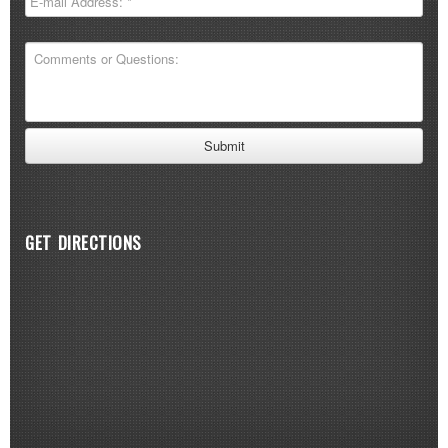
GET DIRECTIONS