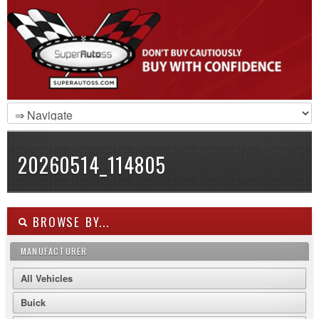
20260514_114805
BROWSE BY...
MANUFACTURER
All Vehicles
Buick