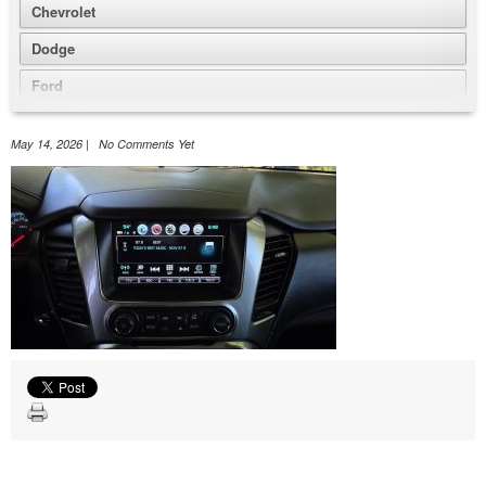
Chevrolet
Dodge
Ford
GMC
May 14, 2026 | No Comments Yet
Honda
Jeep
Nissan
Volkswagen