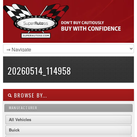
20260514_114958
BROWSE BY...
MANUFACTURER
All Vehicles
Buick