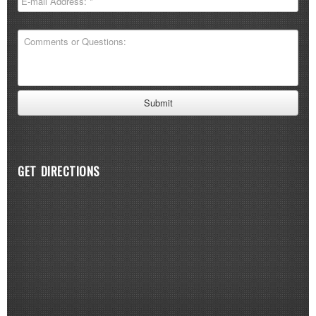
GET DIRECTIONS