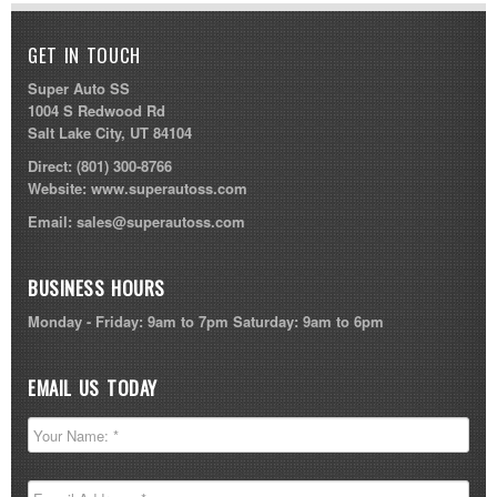
GET IN TOUCH
Super Auto SS
1004 S Redwood Rd
Salt Lake City, UT 84104
Direct:
(801) 300-8766
Website:
www.superautoss.com
Email:
sales@superautoss.com
BUSINESS HOURS
Monday - Friday: 9am to 7pm Saturday: 9am to 6pm
EMAIL US TODAY