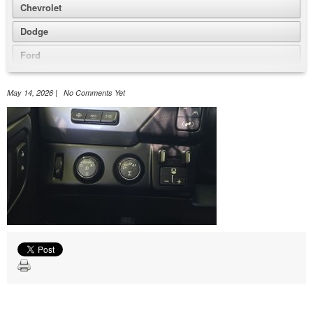
Chevrolet
Dodge
Ford
GMC
May 14, 2026 | No Comments Yet
Honda
Jeep
Nissan
Volkswagen