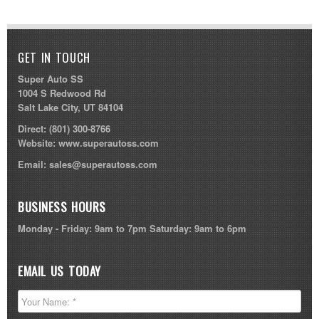
GET IN TOUCH
Super Auto SS
1004 S Redwood Rd
Salt Lake City, UT 84104
Direct:
(801) 300-8766
Website:
www.superautoss.com
Email:
sales@superautoss.com
BUSINESS HOURS
Monday - Friday: 9am to 7pm Saturday: 9am to 6pm
EMAIL US TODAY