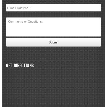
GET DIRECTIONS