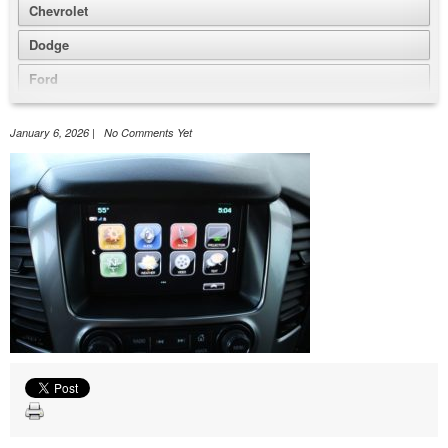
Chevrolet
Dodge
Ford
GMC
January 6, 2026 | No Comments Yet
Honda
Jeep
Nissan
Volkswagen