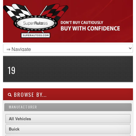
19
BROWSE BY...
MANUFACTURER
All Vehicles
Buick