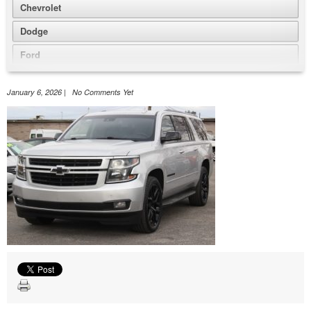
Chevrolet
Dodge
Ford
GMC
January 6, 2026 | No Comments Yet
Honda
Jeep
Nissan
Volkswagen