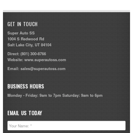
GET IN TOUCH
Super Auto SS
1004 S Redwood Rd
Salt Lake City, UT 84104
Direct:
(801) 300-8766
Website:
www.superautoss.com
Email:
sales@superautoss.com
BUSINESS HOURS
Monday - Friday: 9am to 7pm Saturday: 9am to 6pm
EMAIL US TODAY