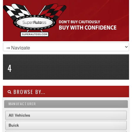
4
BROWSE BY...
MANUFACTURER
All Vehicles
Buick