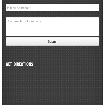
GET DIRECTIONS