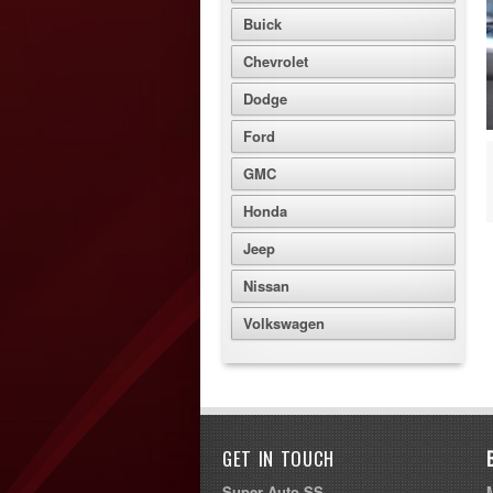
Buick
Chevrolet
Dodge
Ford
GMC
Honda
Jeep
Nissan
Volkswagen
GET IN TOUCH
Super Auto SS