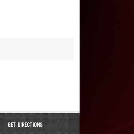
GET DIRECTIONS