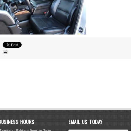
BUSINESS HOURS
EMAIL US TODAY
Monday - Friday: 9am to 7pm