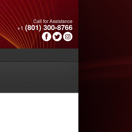
Call for Assistance
(801) 300-8766
+1