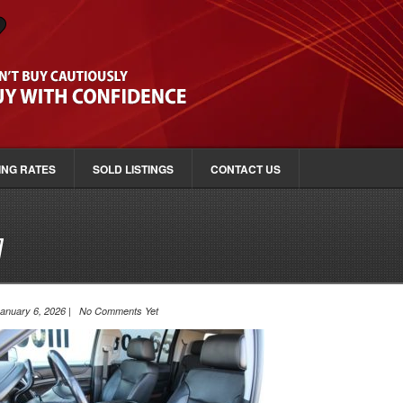
ING RATES
SOLD LISTINGS
CONTACT US
7
anuary 6, 2026 | No Comments Yet