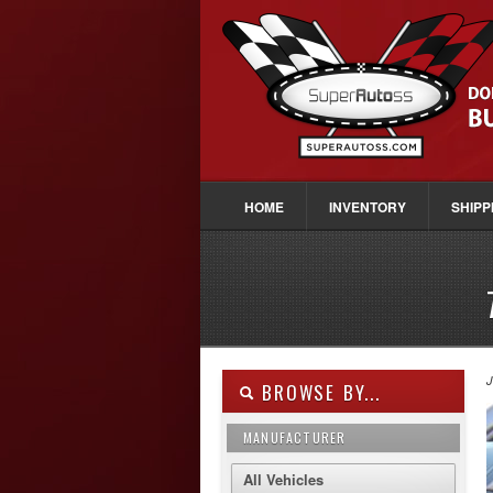
HOME
INVENTORY
SHIPP
J
BROWSE BY...
MANUFACTURER
All Vehicles