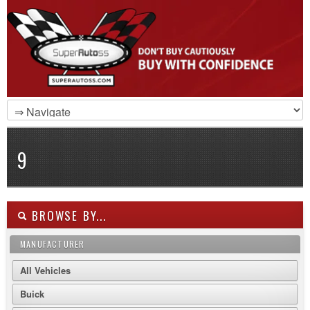
9
BROWSE BY...
MANUFACTURER
All Vehicles
Buick