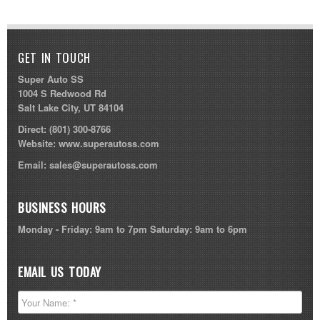
GET IN TOUCH
Super Auto SS
1004 S Redwood Rd
Salt Lake City, UT 84104
Direct:
(801) 300-8766
Website:
www.superautoss.com
Email:
sales@superautoss.com
BUSINESS HOURS
Monday - Friday: 9am to 7pm Saturday: 9am to 6pm
EMAIL US TODAY