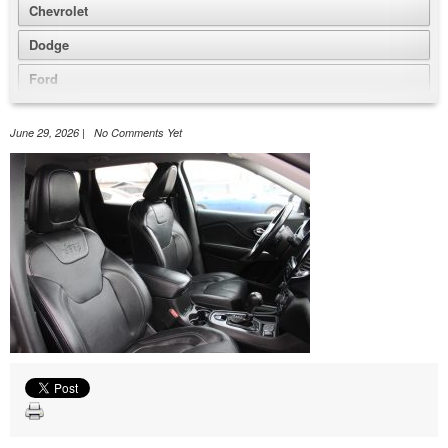
Chevrolet
Dodge
Ford
GMC
June 29, 2026 | No Comments Yet
Honda
Jeep
Nissan
Volkswagen