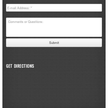
GET DIRECTIONS