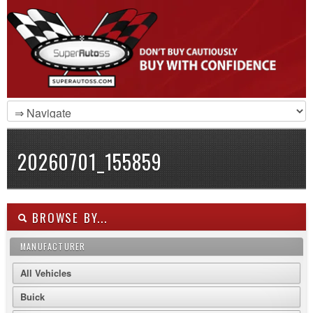
20260701_155859
BROWSE BY...
MANUFACTURER
All Vehicles
Buick