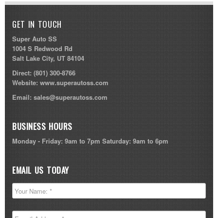
GET IN TOUCH
Super Auto SS
1004 S Redwood Rd
Salt Lake City, UT 84104
Direct:
(801) 300-8766
Website:
www.superautoss.com
Email:
sales@superautoss.com
BUSINESS HOURS
Monday - Friday: 9am to 7pm Saturday: 9am to 6pm
EMAIL US TODAY