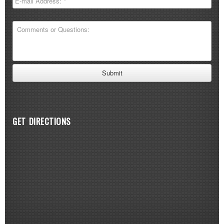
GET DIRECTIONS