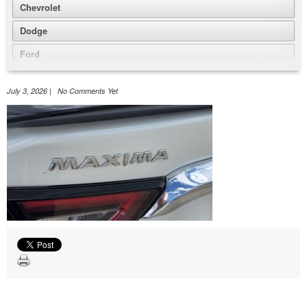
Chevrolet
Dodge
Ford
GMC
July 3, 2026 | No Comments Yet
Honda
Jeep
Nissan
Volkswagen