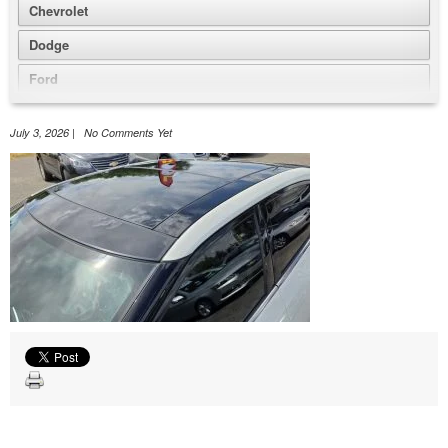
Chevrolet
Dodge
Ford
GMC
July 3, 2026 | No Comments Yet
Honda
Jeep
Nissan
Volkswagen