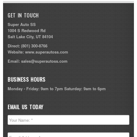
GET IN TOUCH
Super Auto SS
1004 S Redwood Rd
Salt Lake City, UT 84104
Direct:
(801) 300-8766
Website:
www.superautoss.com
Email:
sales@superautoss.com
BUSINESS HOURS
Monday - Friday: 9am to 7pm Saturday: 9am to 6pm
EMAIL US TODAY