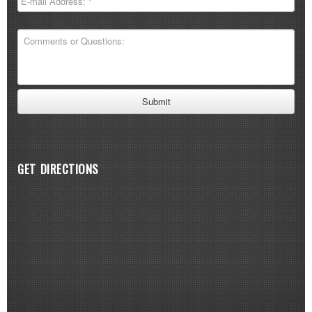
GET DIRECTIONS