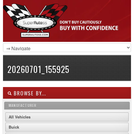
20260701_155925
BROWSE BY...
MANUFACTURER
All Vehicles
Buick