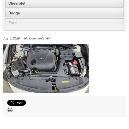
Chevrolet
Dodge
Ford
GMC
July 3, 2026 | No Comments Yet
Honda
Jeep
Nissan
Volkswagen