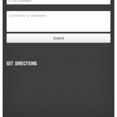
GET DIRECTIONS