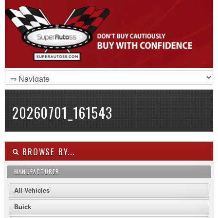
20260701_161543
BROWSE BY...
MANUFACTURER
All Vehicles
Buick