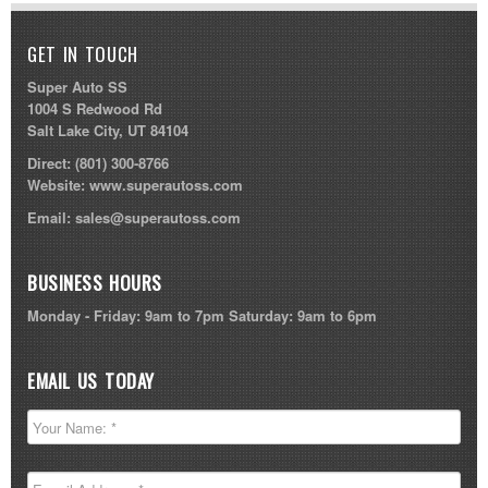
GET IN TOUCH
Super Auto SS
1004 S Redwood Rd
Salt Lake City, UT 84104
Direct:
(801) 300-8766
Website:
www.superautoss.com
Email:
sales@superautoss.com
BUSINESS HOURS
Monday - Friday: 9am to 7pm Saturday: 9am to 6pm
EMAIL US TODAY