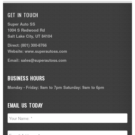
GET IN TOUCH
Super Auto SS
1004 S Redwood Rd
Salt Lake City, UT 84104
Direct:
(801) 300-8766
Website:
www.superautoss.com
Email:
sales@superautoss.com
BUSINESS HOURS
Monday - Friday: 9am to 7pm Saturday: 9am to 6pm
EMAIL US TODAY