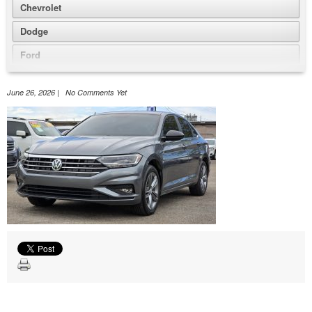
Chevrolet
Dodge
Ford
GMC
June 26, 2026 | No Comments Yet
Honda
Jeep
Nissan
Volkswagen