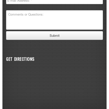
GET DIRECTIONS