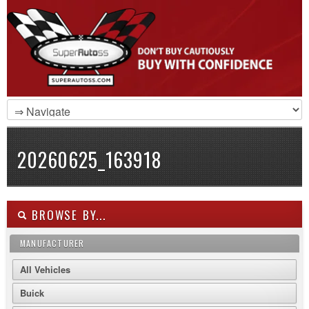
20260625_163918
BROWSE BY...
MANUFACTURER
All Vehicles
Buick