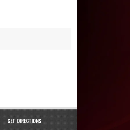
GET DIRECTIONS