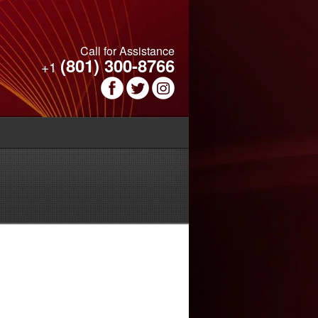
Call for Assistance
(801) 300-8766
+1