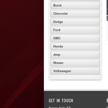
Buick
Chevrolet
Dodge
Ford
GMC
Honda
Jeep
Nissan
Volkswagen
GET IN TOUCH
Super Auto SS