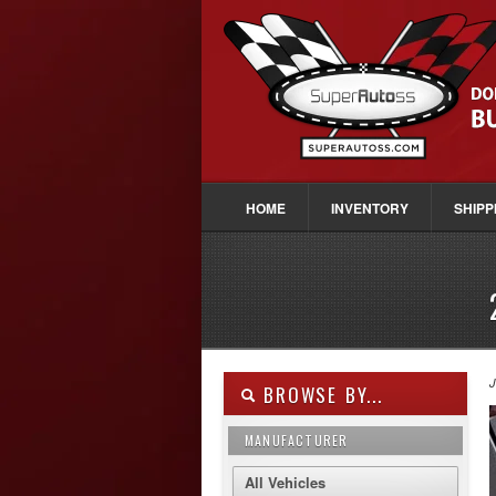
HOME
INVENTORY
SHIPP
J
BROWSE BY...
MANUFACTURER
All Vehicles