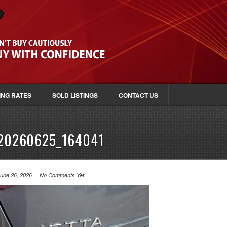
ING RATES
SOLD LISTINGS
CONTACT US
20260625_164041
une 26, 2026 | No Comments Yet