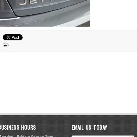
BUSINESS HOURS
EMAIL US TODAY
Monday - Friday: 9am to 7pm