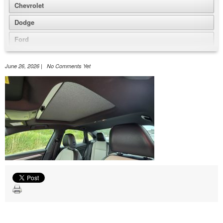
Chevrolet
Dodge
Ford
GMC
June 26, 2026 | No Comments Yet
Honda
Jeep
Nissan
Volkswagen