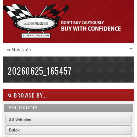
20260625_165457
BROWSE BY...
MANUFACTURER
All Vehicles
Buick