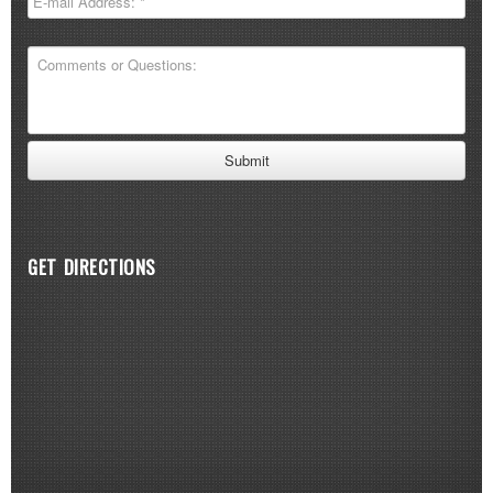
GET DIRECTIONS