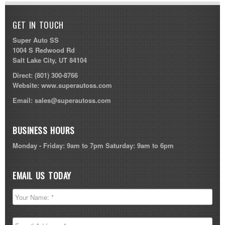
GET IN TOUCH
Super Auto SS
1004 S Redwood Rd
Salt Lake City, UT 84104
Direct:
(801) 300-8766
Website:
www.superautoss.com
Email:
sales@superautoss.com
BUSINESS HOURS
Monday - Friday: 9am to 7pm Saturday: 9am to 6pm
EMAIL US TODAY