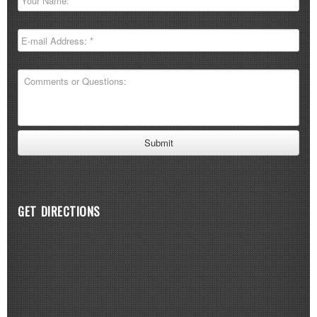
GET DIRECTIONS