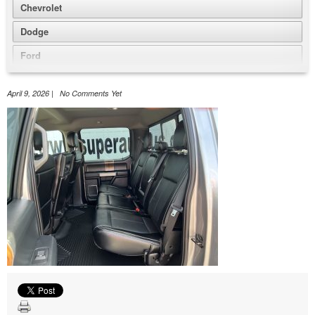
Chevrolet
Dodge
Ford
GMC
April 9, 2026 | No Comments Yet
Honda
Jeep
Nissan
Volkswagen