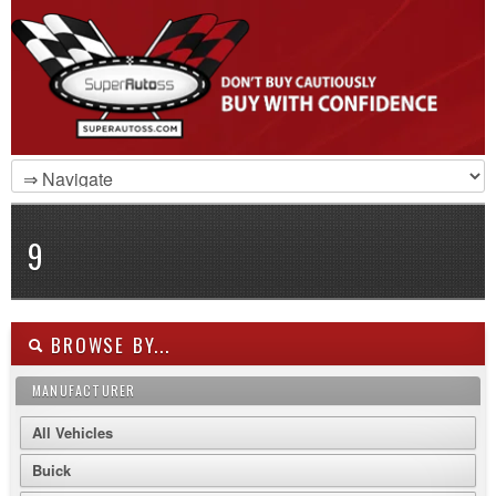
9
BROWSE BY...
MANUFACTURER
All Vehicles
Buick