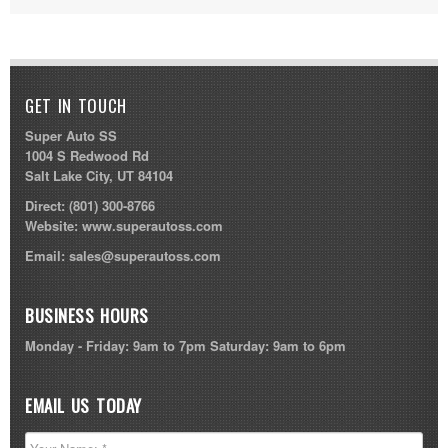
GET IN TOUCH
Super Auto SS
1004 S Redwood Rd
Salt Lake City, UT 84104
Direct:
(801) 300-8766
Website:
www.superautoss.com
Email:
sales@superautoss.com
BUSINESS HOURS
Monday - Friday: 9am to 7pm Saturday: 9am to 6pm
EMAIL US TODAY