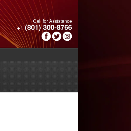
Call for Assistance
(801) 300-8766
+1