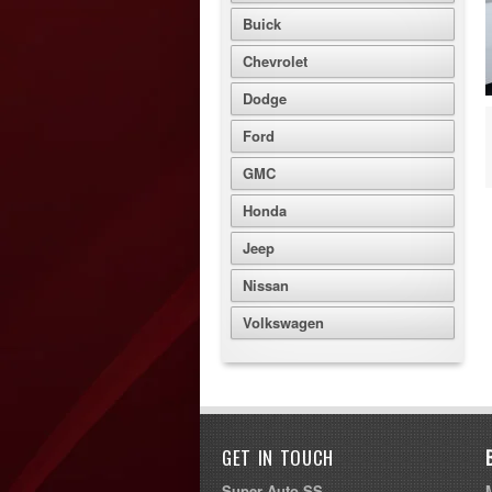
Buick
Chevrolet
Dodge
Ford
GMC
Honda
Jeep
Nissan
Volkswagen
GET IN TOUCH
Super Auto SS