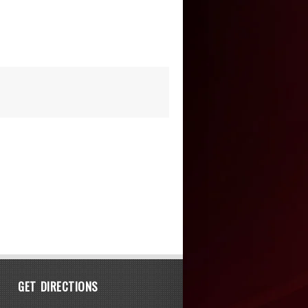
GET DIRECTIONS