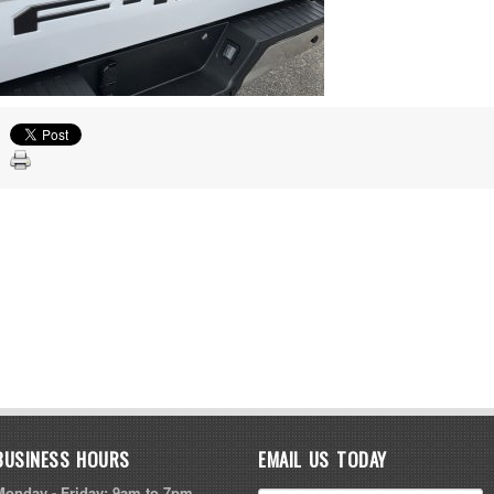
BUSINESS HOURS
EMAIL US TODAY
Monday - Friday: 9am to 7pm