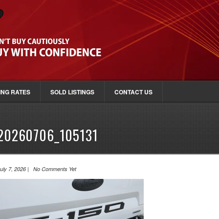
ING RATES
SOLD LISTINGS
CONTACT US
20260706_105131
uly 7, 2026 | No Comments Yet