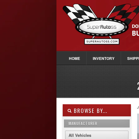
HOME
INVENTORY
SHIPP
J
BROWSE BY...
MANUFACTURER
All Vehicles