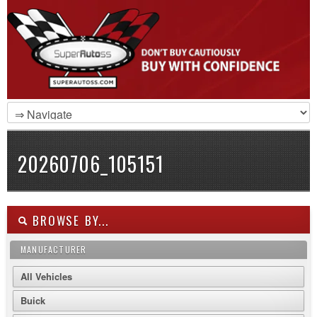
20260706_105151
BROWSE BY...
MANUFACTURER
All Vehicles
Buick