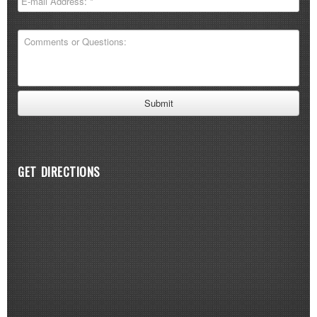
GET DIRECTIONS