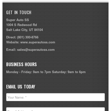
GET IN TOUCH
Super Auto SS
1004 S Redwood Rd
Salt Lake City, UT 84104
Direct:
(801) 300-8766
Website:
www.superautoss.com
Email:
sales@superautoss.com
BUSINESS HOURS
Monday - Friday: 9am to 7pm Saturday: 9am to 6pm
EMAIL US TODAY