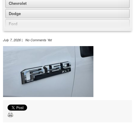
Chevrolet
Dodge
Ford
GMC
July 7, 2026 | No Comments Yet
Honda
Jeep
Nissan
Volkswagen