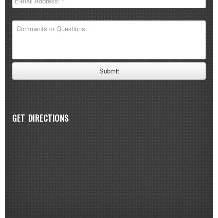
GET DIRECTIONS