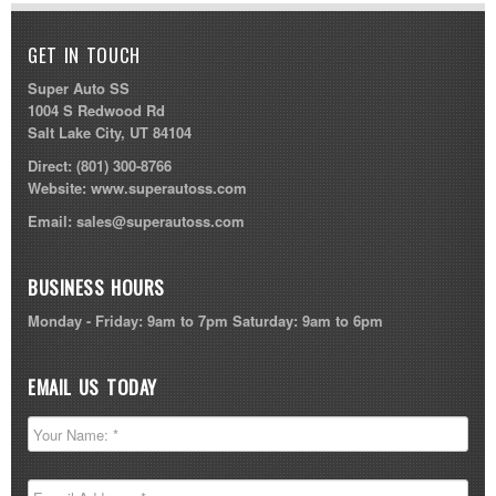
GET IN TOUCH
Super Auto SS
1004 S Redwood Rd
Salt Lake City, UT 84104
Direct:
(801) 300-8766
Website:
www.superautoss.com
Email:
sales@superautoss.com
BUSINESS HOURS
Monday - Friday: 9am to 7pm Saturday: 9am to 6pm
EMAIL US TODAY