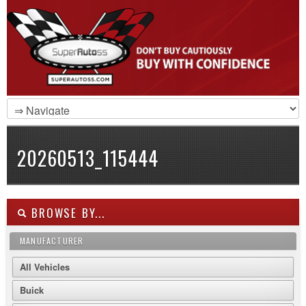
20260513_115444
BROWSE BY...
MANUFACTURER
All Vehicles
Buick