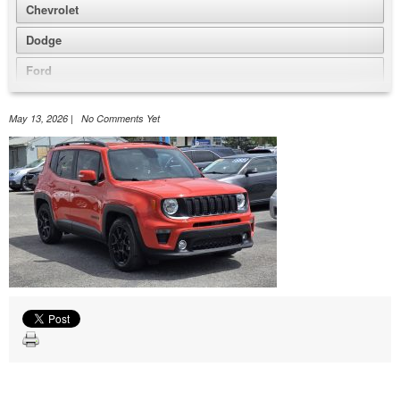
Chevrolet
Dodge
Ford
GMC
May 13, 2026 | No Comments Yet
Honda
Jeep
Nissan
Volkswagen