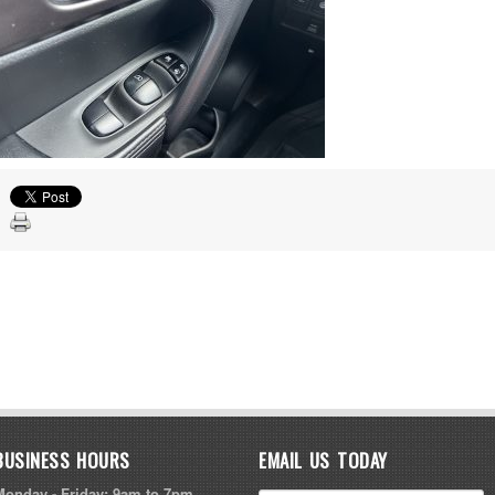
BUSINESS HOURS
EMAIL US TODAY
Monday - Friday: 9am to 7pm