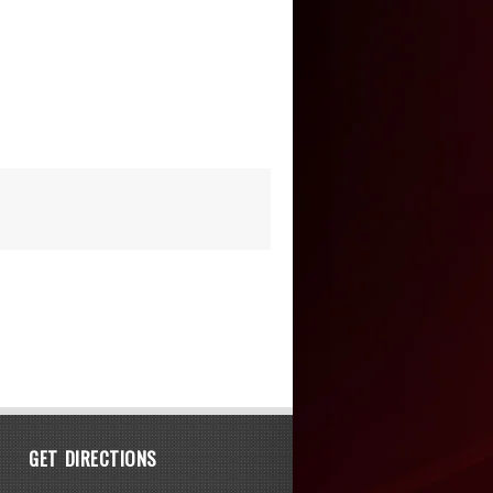
GET DIRECTIONS