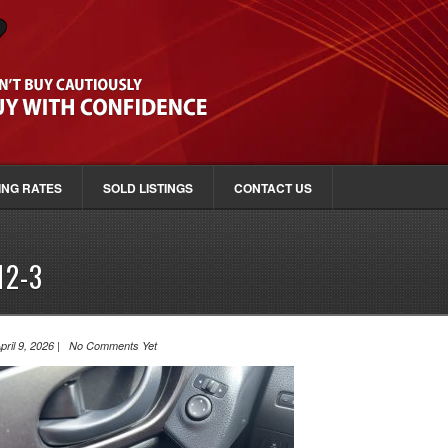
ING RATES
SOLD LISTINGS
CONTACT US
12-3
pril 9, 2026 | No Comments Yet