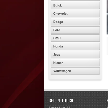
Buick
Chevrolet
Dodge
Ford
GMC
Honda
Jeep
Nissan
Volkswagen
GET IN TOUCH
Super Auto SS