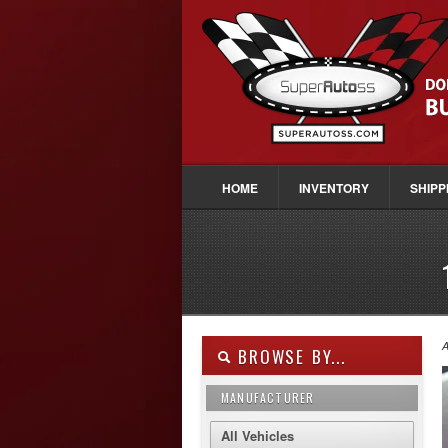
HOME
INVENTORY
SHIPP
A
BROWSE BY...
MANUFACTURER
All Vehicles