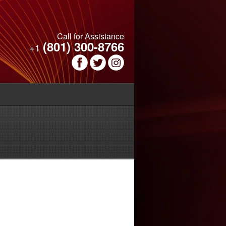
Call for Assistance
(801) 300-8766
+1