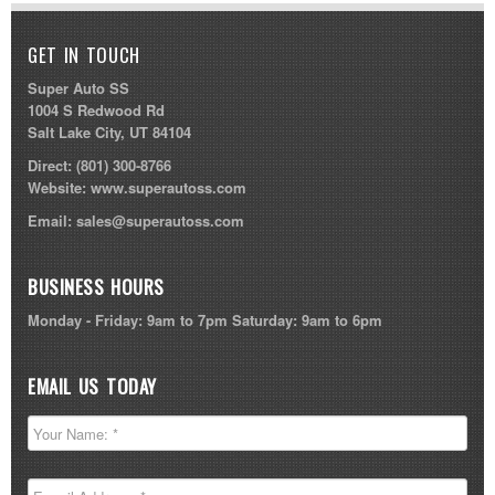
GET IN TOUCH
Super Auto SS
1004 S Redwood Rd
Salt Lake City, UT 84104
Direct:
(801) 300-8766
Website:
www.superautoss.com
Email:
sales@superautoss.com
BUSINESS HOURS
Monday - Friday: 9am to 7pm Saturday: 9am to 6pm
EMAIL US TODAY