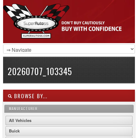
20260707_103345
BROWSE BY...
MANUFACTURER
All Vehicles
Buick