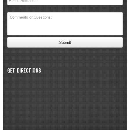
GET DIRECTIONS