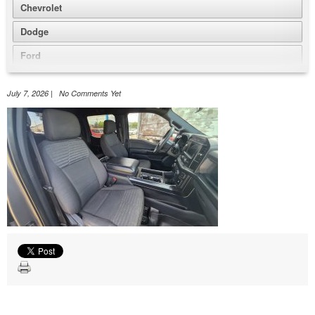
Chevrolet
Dodge
Ford
GMC
July 7, 2026 | No Comments Yet
Honda
Jeep
Nissan
Volkswagen