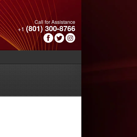
Call for Assistance
(801) 300-8766
+1