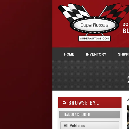
HOME
INVENTORY
SHIPP
J
BROWSE BY...
MANUFACTURER
All Vehicles