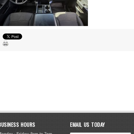
BUSINESS HOURS
EMAIL US TODAY
Monday - Friday: 9am to 7pm