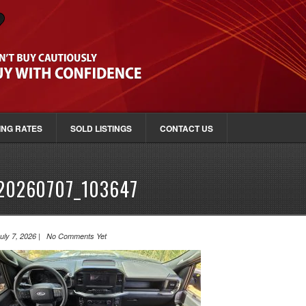
ING RATES
SOLD LISTINGS
CONTACT US
20260707_103647
uly 7, 2026 | No Comments Yet