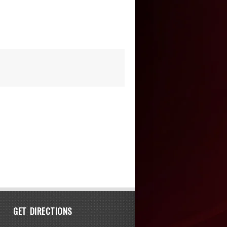
GET DIRECTIONS