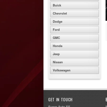
Buick
Chevrolet
Dodge
Ford
GMC
Honda
Jeep
Nissan
Volkswagen
GET IN TOUCH
Super Auto SS