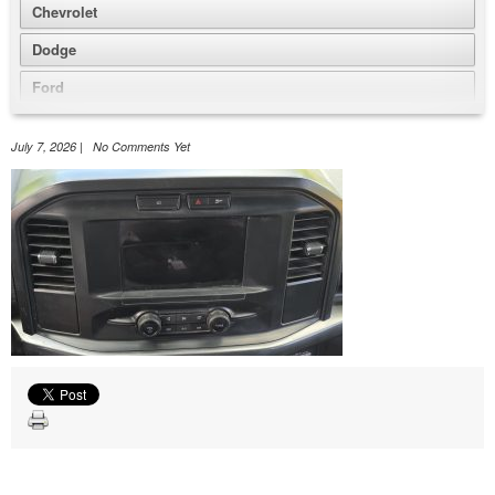
Chevrolet
Dodge
Ford
GMC
July 7, 2026 | No Comments Yet
Honda
Jeep
Nissan
Volkswagen