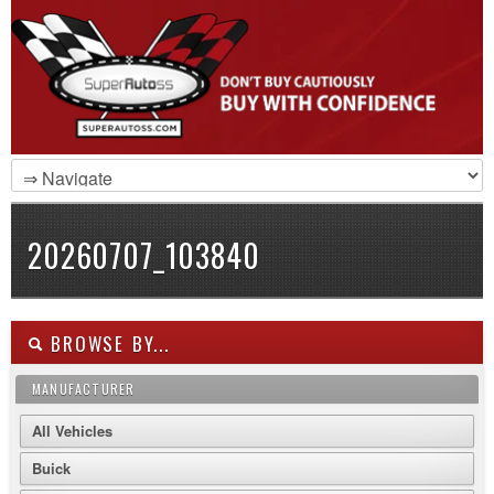
20260707_103840
BROWSE BY...
MANUFACTURER
All Vehicles
Buick