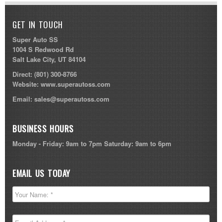
GET IN TOUCH
Super Auto SS
1004 S Redwood Rd
Salt Lake City, UT 84104
Direct:
(801) 300-8766
Website:
www.superautoss.com
Email:
sales@superautoss.com
BUSINESS HOURS
Monday - Friday: 9am to 7pm Saturday: 9am to 6pm
EMAIL US TODAY