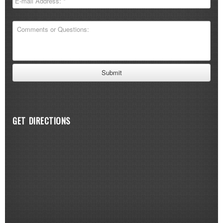
GET DIRECTIONS