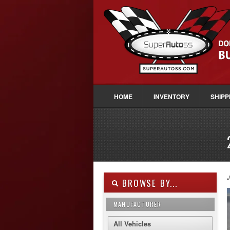
HOME
INVENTORY
SHIPP
J
BROWSE BY...
MANUFACTURER
All Vehicles