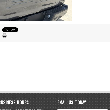
BUSINESS HOURS
EMAIL US TODAY
Monday - Friday: 9am to 7pm