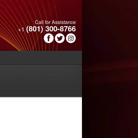
Call for Assistance
(801) 300-8766
+1