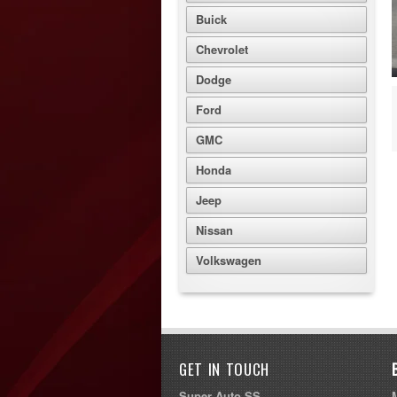
Buick
Chevrolet
Dodge
Ford
GMC
Honda
Jeep
Nissan
Volkswagen
GET IN TOUCH
Super Auto SS