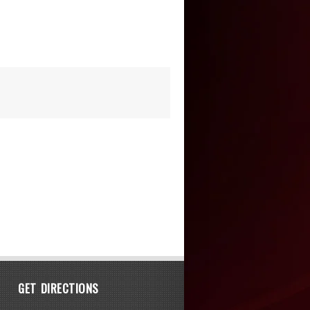
GET DIRECTIONS