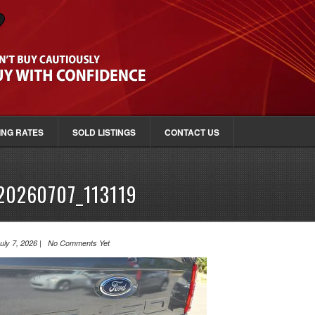
ING RATES
SOLD LISTINGS
CONTACT US
20260707_113119
uly 7, 2026 | No Comments Yet