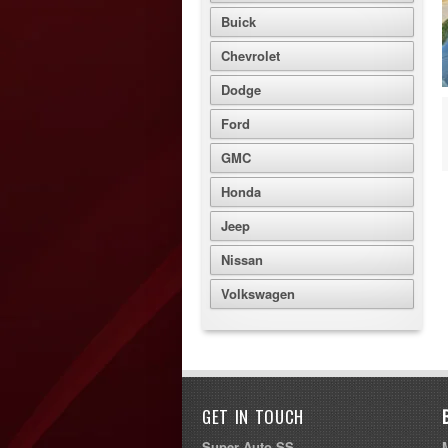
Buick
Chevrolet
Dodge
Ford
GMC
Honda
Jeep
Nissan
Volkswagen
GET IN TOUCH
Super Auto SS