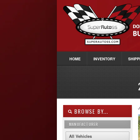
HOME
INVENTORY
SHIPP
J
BROWSE BY...
MANUFACTURER
All Vehicles