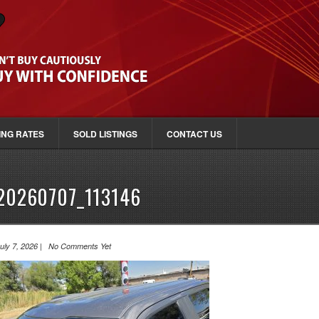
ING RATES
SOLD LISTINGS
CONTACT US
20260707_113146
uly 7, 2026 | No Comments Yet