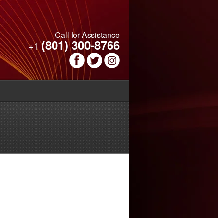
Call for Assistance
(801) 300-8766
+1