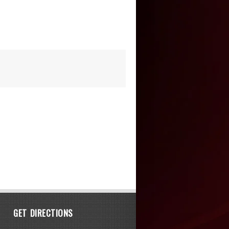
GET DIRECTIONS