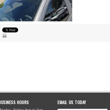
BUSINESS HOURS
EMAIL US TODAY
Monday - Friday: 9am to 7pm