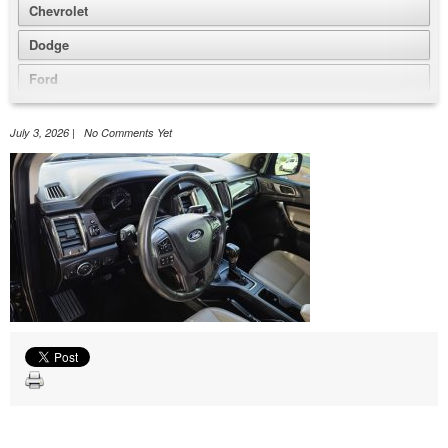
Chevrolet
Dodge
Ford
GMC
July 3, 2026 | No Comments Yet
Honda
Jeep
Nissan
Volkswagen