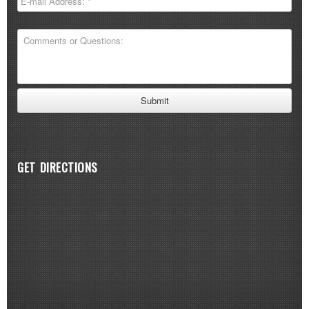
GET DIRECTIONS