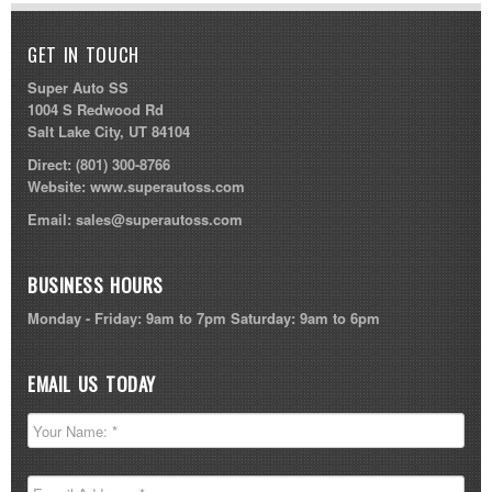
GET IN TOUCH
Super Auto SS
1004 S Redwood Rd
Salt Lake City, UT 84104
Direct:
(801) 300-8766
Website:
www.superautoss.com
Email:
sales@superautoss.com
BUSINESS HOURS
Monday - Friday: 9am to 7pm Saturday: 9am to 6pm
EMAIL US TODAY