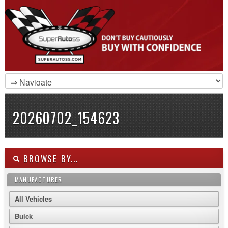
20260702_154623
BROWSE BY...
MANUFACTURER
All Vehicles
Buick