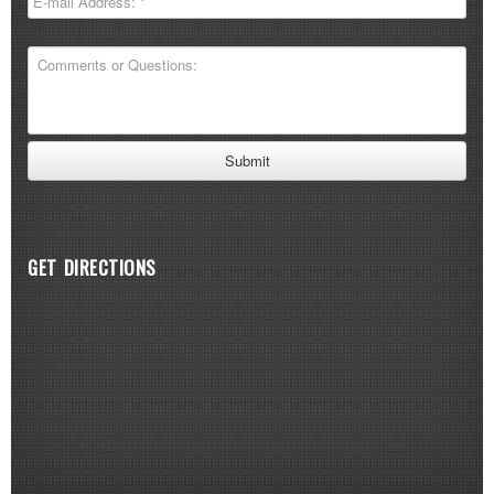
GET DIRECTIONS