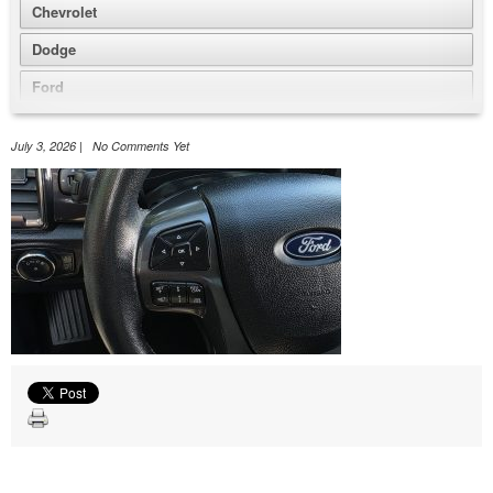
Chevrolet
Dodge
Ford
GMC
July 3, 2026 | No Comments Yet
Honda
Jeep
Nissan
Volkswagen