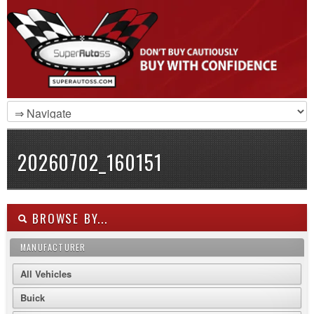
20260702_160151
BROWSE BY...
MANUFACTURER
All Vehicles
Buick