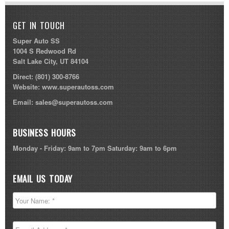
GET IN TOUCH
Super Auto SS
1004 S Redwood Rd
Salt Lake City, UT 84104
Direct:
(801) 300-8766
Website:
www.superautoss.com
Email:
sales@superautoss.com
BUSINESS HOURS
Monday - Friday: 9am to 7pm Saturday: 9am to 6pm
EMAIL US TODAY