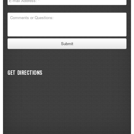
GET DIRECTIONS