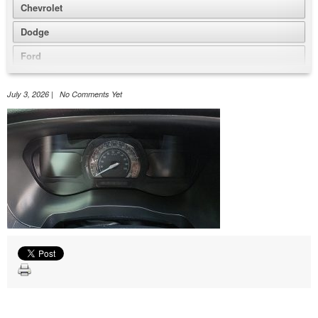
Chevrolet
Dodge
Ford
GMC
July 3, 2026 | No Comments Yet
Honda
Jeep
Nissan
Volkswagen