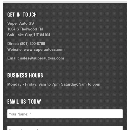
GET IN TOUCH
Super Auto SS
1004 S Redwood Rd
Salt Lake City, UT 84104
Direct:
(801) 300-8766
Website:
www.superautoss.com
Email:
sales@superautoss.com
BUSINESS HOURS
Monday - Friday: 9am to 7pm Saturday: 9am to 6pm
EMAIL US TODAY