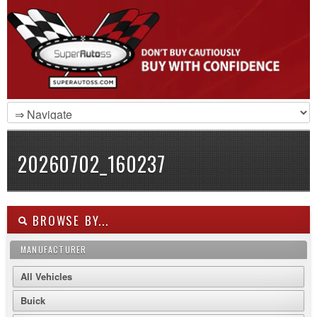
20260702_160237
BROWSE BY...
MANUFACTURER
All Vehicles
Buick