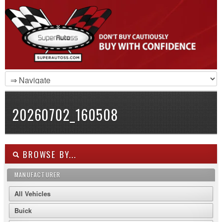
20260702_160508
BROWSE BY...
MANUFACTURER
All Vehicles
Buick