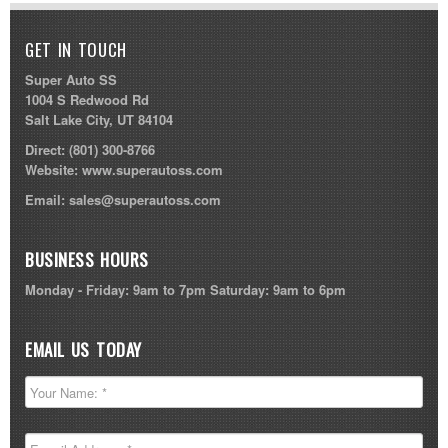
GET IN TOUCH
Super Auto SS
1004 S Redwood Rd
Salt Lake City, UT 84104
Direct:
(801) 300-8766
Website:
www.superautoss.com
Email:
sales@superautoss.com
BUSINESS HOURS
Monday - Friday: 9am to 7pm Saturday: 9am to 6pm
EMAIL US TODAY