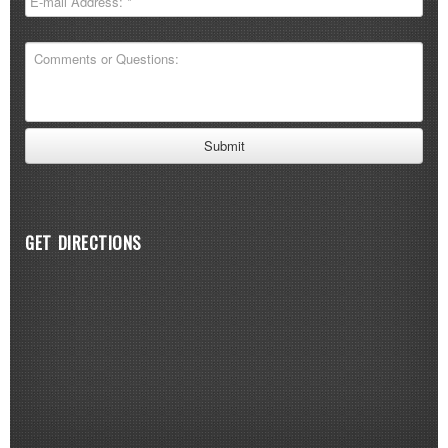
GET DIRECTIONS