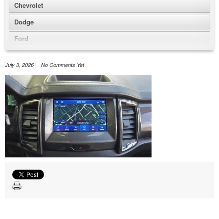
Chevrolet
Dodge
Ford
GMC
July 3, 2026 | No Comments Yet
Honda
Jeep
Nissan
Volkswagen