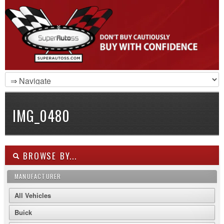
IMG_0480
BROWSE BY...
MANUFACTURER
All Vehicles
Buick