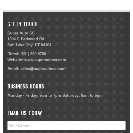
GET IN TOUCH
Super Auto SS
1004 S Redwood Rd
Salt Lake City, UT 84104
Direct:
(801) 300-8766
Website:
www.superautoss.com
Email:
sales@superautoss.com
BUSINESS HOURS
Monday - Friday: 9am to 7pm Saturday: 9am to 6pm
EMAIL US TODAY