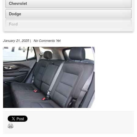
Chevrolet
Dodge
Ford
GMC
January 21, 2025 | No Comments Yet
Honda
Jeep
Nissan
Volkswagen