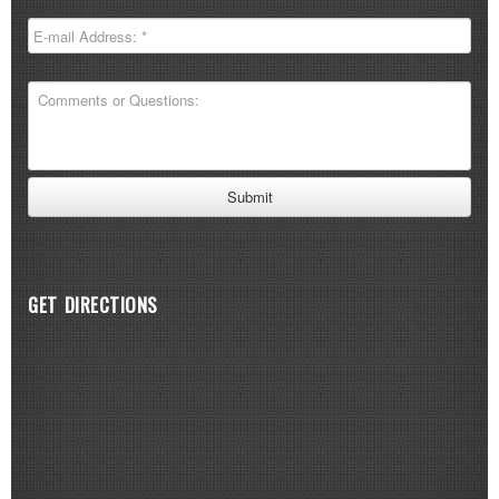
GET DIRECTIONS