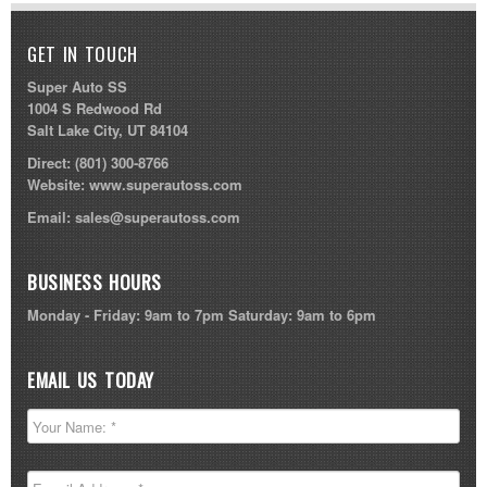
GET IN TOUCH
Super Auto SS
1004 S Redwood Rd
Salt Lake City, UT 84104
Direct:
(801) 300-8766
Website:
www.superautoss.com
Email:
sales@superautoss.com
BUSINESS HOURS
Monday - Friday: 9am to 7pm Saturday: 9am to 6pm
EMAIL US TODAY