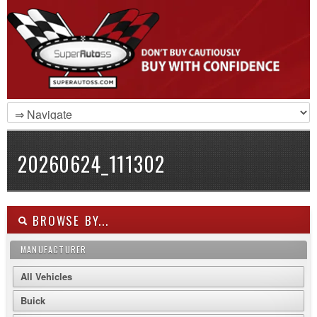
20260624_111302
BROWSE BY...
MANUFACTURER
All Vehicles
Buick