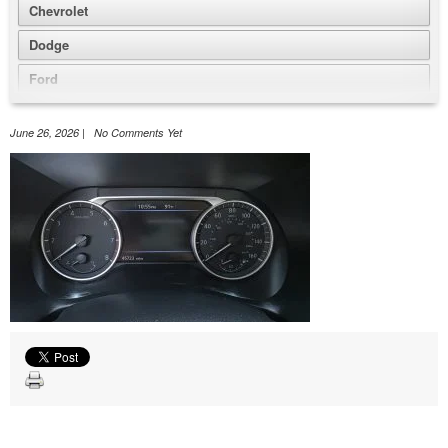
Chevrolet
Dodge
Ford
GMC
June 26, 2026 | No Comments Yet
Honda
Jeep
Nissan
Volkswagen