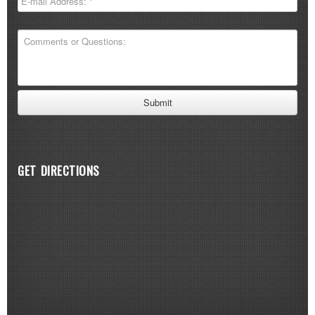
GET DIRECTIONS