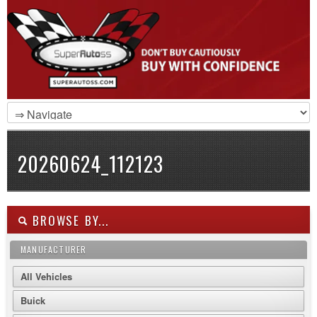
20260624_112123
BROWSE BY...
MANUFACTURER
All Vehicles
Buick