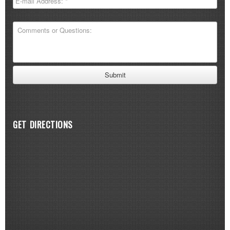
GET DIRECTIONS