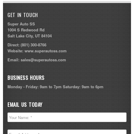
GET IN TOUCH
Super Auto SS
1004 S Redwood Rd
Salt Lake City, UT 84104
Direct:
(801) 300-8766
Website:
www.superautoss.com
Email:
sales@superautoss.com
BUSINESS HOURS
Monday - Friday: 9am to 7pm Saturday: 9am to 6pm
EMAIL US TODAY