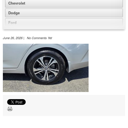
Chevrolet
Dodge
Ford
GMC
June 26, 2026 | No Comments Yet
Honda
Jeep
Nissan
Volkswagen