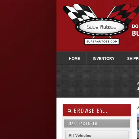
HOME
INVENTORY
SHIPP
J
BROWSE BY...
MANUFACTURER
All Vehicles