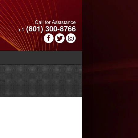
Call for Assistance
(801) 300-8766
+1