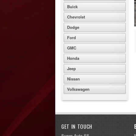
Buick
Chevrolet
Dodge
Ford
GMC
Honda
Jeep
Nissan
Volkswagen
GET IN TOUCH
Super Auto SS