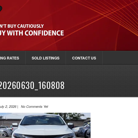
ING RATES
SOLD LISTINGS
CONTACT US
20260630_160808
uly 2, 2026 | No Comments Yet