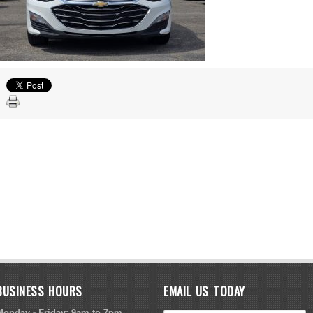
BUSINESS HOURS
EMAIL US TODAY
Monday - Friday: 9am to 7pm