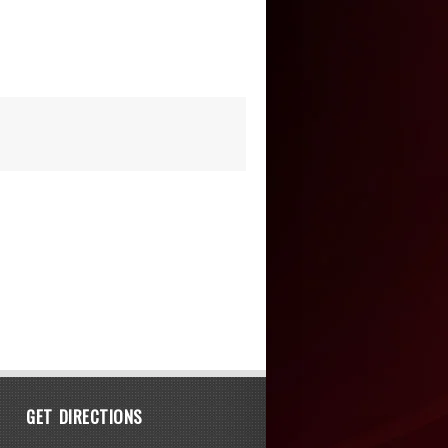
GET DIRECTIONS