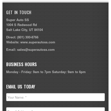
GET IN TOUCH
Super Auto SS
1004 S Redwood Rd
Salt Lake City, UT 84104
Direct:
(801) 300-8766
Website:
www.superautoss.com
Email:
sales@superautoss.com
BUSINESS HOURS
Monday - Friday: 9am to 7pm Saturday: 9am to 6pm
EMAIL US TODAY