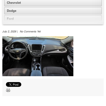
Chevrolet
Dodge
Ford
GMC
July 2, 2026 | No Comments Yet
Honda
Jeep
Nissan
Volkswagen