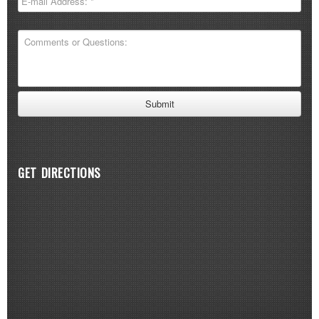
GET DIRECTIONS