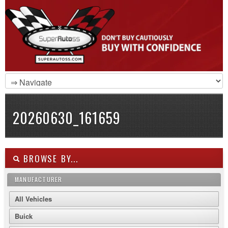
20260630_161659
BROWSE BY...
MANUFACTURER
All Vehicles
Buick