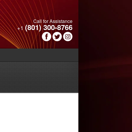
Call for Assistance
(801) 300-8766
+1