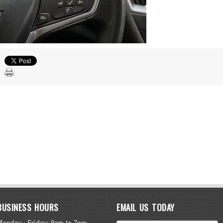
BUSINESS HOURS
EMAIL US TODAY
Monday - Friday: 9am to 7pm