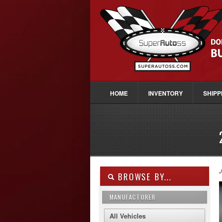
HOME
INVENTORY
SHIPP
J
BROWSE BY...
MANUFACTURER
All Vehicles