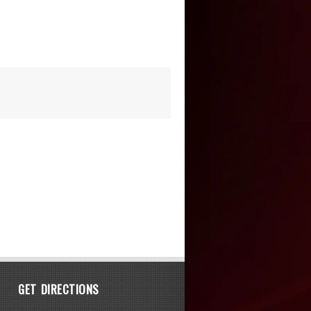
GET DIRECTIONS