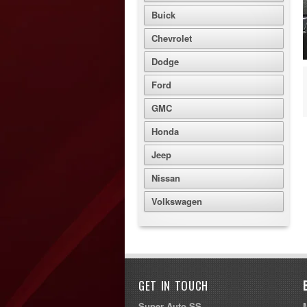
Buick
Chevrolet
Dodge
Ford
GMC
Honda
Jeep
Nissan
Volkswagen
GET IN TOUCH
Super Auto SS