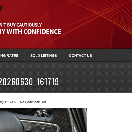
ING RATES
SOLD LISTINGS
CONTACT US
20260630_161719
uly 2, 2026 | No Comments Yet