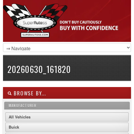
20260630_161820
BROWSE BY...
MANUFACTURER
All Vehicles
Buick