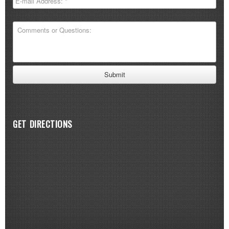
GET DIRECTIONS