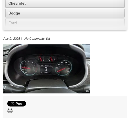
Chevrolet
Dodge
Ford
GMC
July 2, 2026 | No Comments Yet
Honda
Jeep
Nissan
Volkswagen