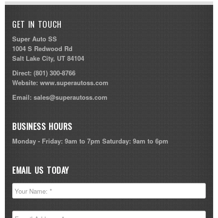
GET IN TOUCH
Super Auto SS
1004 S Redwood Rd
Salt Lake City, UT 84104
Direct:
(801) 300-8766
Website:
www.superautoss.com
Email:
sales@superautoss.com
BUSINESS HOURS
Monday - Friday: 9am to 7pm Saturday: 9am to 6pm
EMAIL US TODAY