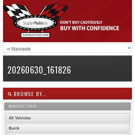
20260630_161826
BROWSE BY...
MANUFACTURER
All Vehicles
Buick