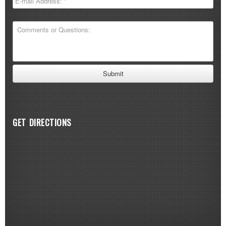
GET DIRECTIONS