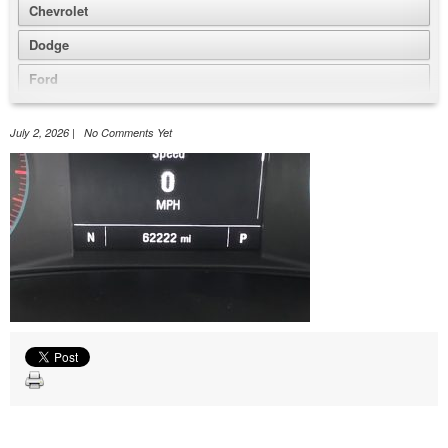
Chevrolet
Dodge
Ford
GMC
July 2, 2026 | No Comments Yet
Honda
Jeep
Nissan
Volkswagen