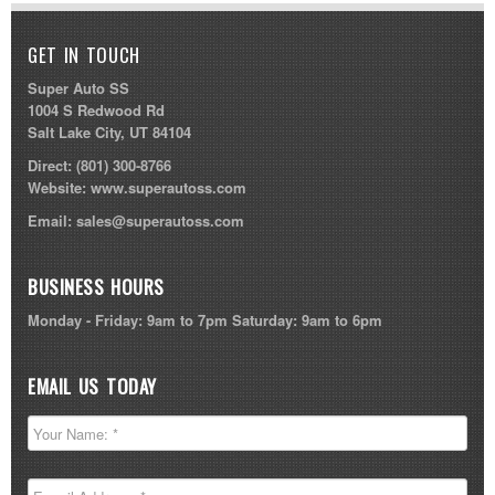
GET IN TOUCH
Super Auto SS
1004 S Redwood Rd
Salt Lake City, UT 84104
Direct:
(801) 300-8766
Website:
www.superautoss.com
Email:
sales@superautoss.com
BUSINESS HOURS
Monday - Friday: 9am to 7pm Saturday: 9am to 6pm
EMAIL US TODAY