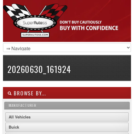
20260630_161924
BROWSE BY...
MANUFACTURER
All Vehicles
Buick