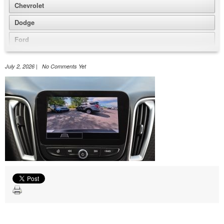
Chevrolet
Dodge
Ford
GMC
July 2, 2026 | No Comments Yet
Honda
Jeep
Nissan
Volkswagen