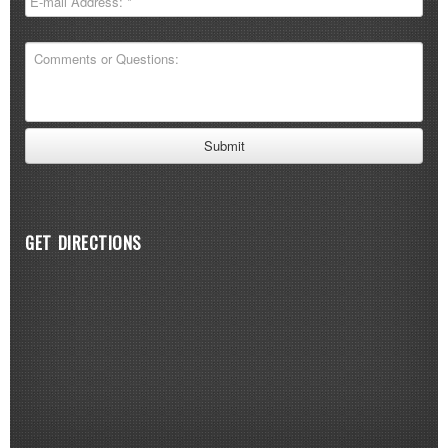
GET DIRECTIONS