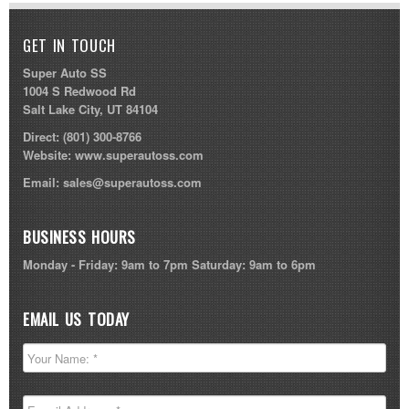
GET IN TOUCH
Super Auto SS
1004 S Redwood Rd
Salt Lake City, UT 84104
Direct:
(801) 300-8766
Website:
www.superautoss.com
Email:
sales@superautoss.com
BUSINESS HOURS
Monday - Friday: 9am to 7pm Saturday: 9am to 6pm
EMAIL US TODAY