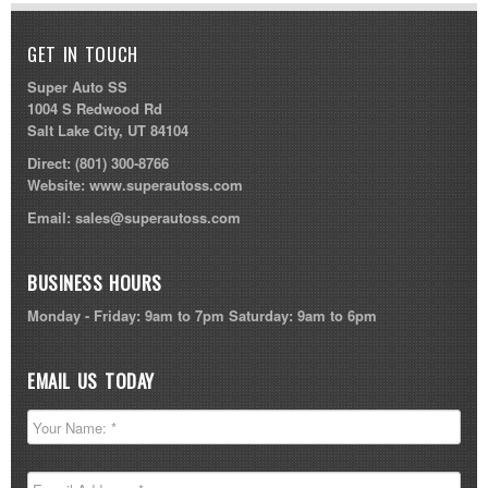
GET IN TOUCH
Super Auto SS
1004 S Redwood Rd
Salt Lake City, UT 84104
Direct:
(801) 300-8766
Website:
www.superautoss.com
Email:
sales@superautoss.com
BUSINESS HOURS
Monday - Friday: 9am to 7pm Saturday: 9am to 6pm
EMAIL US TODAY