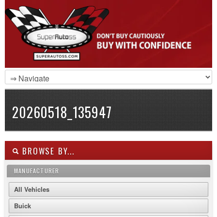
20260518_135947
BROWSE BY...
MANUFACTURER
All Vehicles
Buick