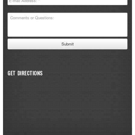
GET DIRECTIONS