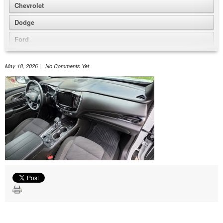
Chevrolet
Dodge
Ford
GMC
May 18, 2026 | No Comments Yet
Honda
Jeep
Nissan
Volkswagen