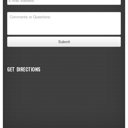
GET DIRECTIONS