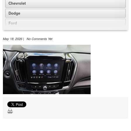
Chevrolet
Dodge
Ford
GMC
May 18, 2026 | No Comments Yet
Honda
Jeep
Nissan
Volkswagen