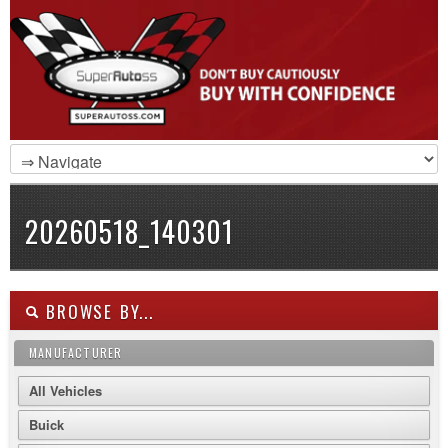
20260518_140301
BROWSE BY...
MANUFACTURER
All Vehicles
Buick