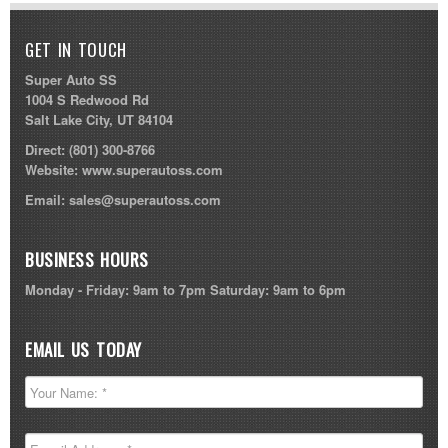
GET IN TOUCH
Super Auto SS
1004 S Redwood Rd
Salt Lake City, UT 84104
Direct:
(801) 300-8766
Website:
www.superautoss.com
Email:
sales@superautoss.com
BUSINESS HOURS
Monday - Friday: 9am to 7pm Saturday: 9am to 6pm
EMAIL US TODAY