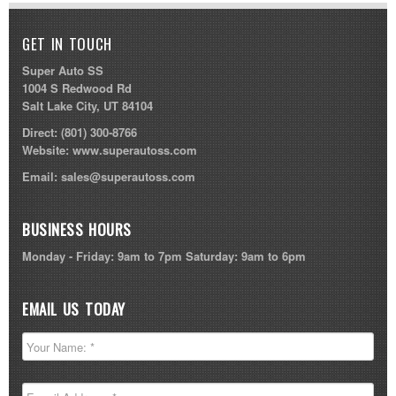
GET IN TOUCH
Super Auto SS
1004 S Redwood Rd
Salt Lake City, UT 84104
Direct:
(801) 300-8766
Website:
www.superautoss.com
Email:
sales@superautoss.com
BUSINESS HOURS
Monday - Friday: 9am to 7pm Saturday: 9am to 6pm
EMAIL US TODAY