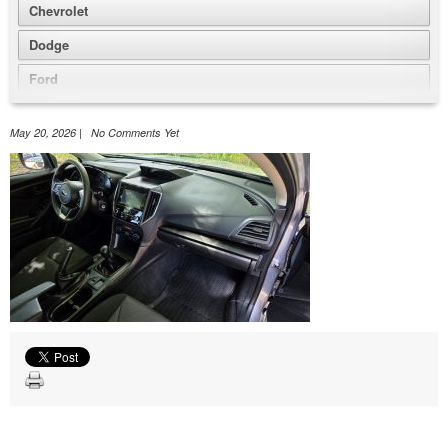
Chevrolet
Dodge
Ford
GMC
May 20, 2026 | No Comments Yet
Honda
Jeep
Nissan
Volkswagen