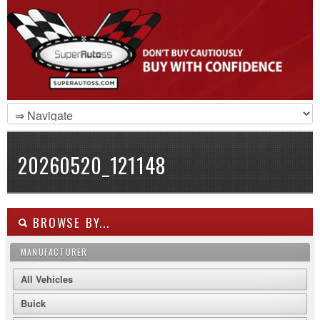
20260520_121148
BROWSE BY...
MANUFACTURER
All Vehicles
Buick