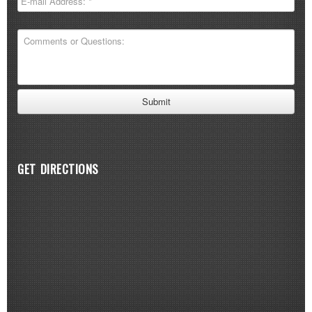
GET DIRECTIONS