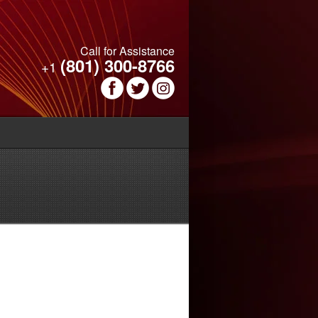
Call for Assistance
(801) 300-8766
+1