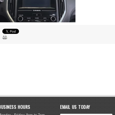
BUSINESS HOURS
EMAIL US TODAY
Monday - Friday: 9am to 7pm