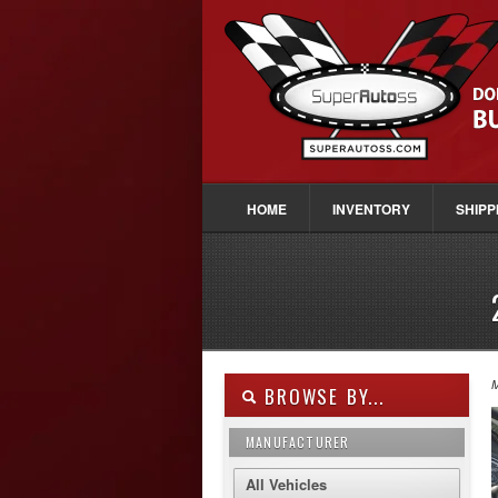
HOME
INVENTORY
SHIPP
M
BROWSE BY...
MANUFACTURER
All Vehicles