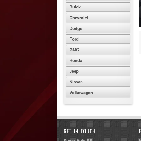
Buick
Chevrolet
Dodge
Ford
GMC
Honda
Jeep
Nissan
Volkswagen
GET IN TOUCH
Super Auto SS