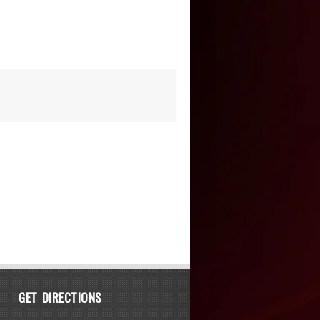
GET DIRECTIONS