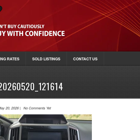
ING RATES
SOLD LISTINGS
CONTACT US
20260520_121614
ay 20, 2026 | No Comments Yet