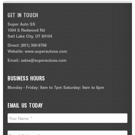
GET IN TOUCH
Super Auto SS
1004 S Redwood Rd
Salt Lake City, UT 84104
Direct:
(801) 300-8766
Website:
www.superautoss.com
Email:
sales@superautoss.com
BUSINESS HOURS
Monday - Friday: 9am to 7pm Saturday: 9am to 6pm
EMAIL US TODAY