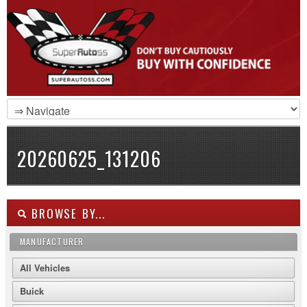
20260625_131206
BROWSE BY...
MANUFACTURER
All Vehicles
Buick