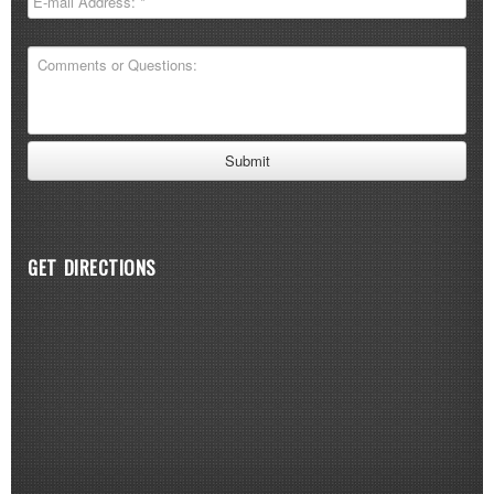
GET DIRECTIONS