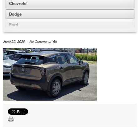
Chevrolet
Dodge
Ford
GMC
June 25, 2026 | No Comments Yet
Honda
Jeep
Nissan
Volkswagen