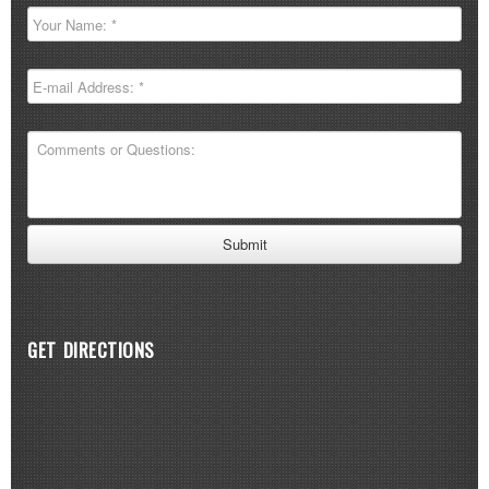
GET DIRECTIONS