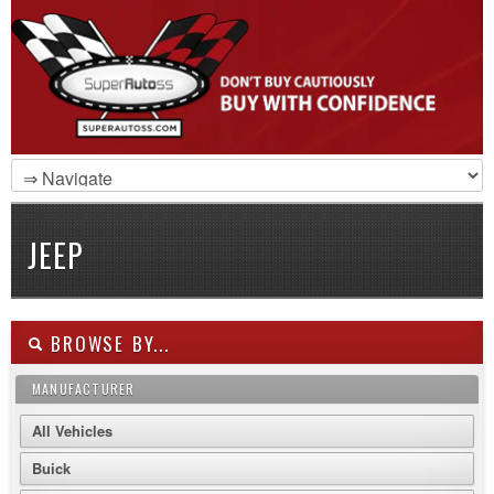
JEEP
BROWSE BY...
MANUFACTURER
All Vehicles
Buick