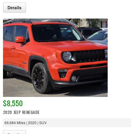
Details
$8,550
2020 JEEP RENEGADE
69,684 Miles | 2020 | SUV