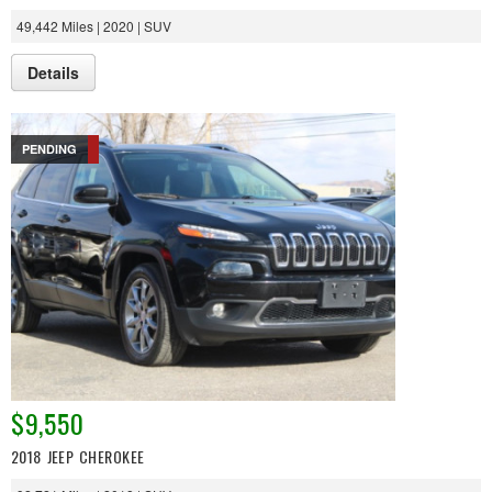
49,442 Miles | 2020 | SUV
Details
PENDING
$9,550
2018 JEEP CHEROKEE