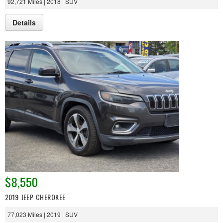
92,721 Miles | 2018 | SUV
Details
$8,550
2019 JEEP CHEROKEE
77,023 Miles | 2019 | SUV