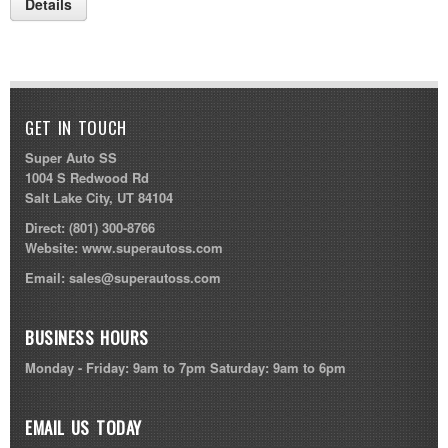
Details
GET IN TOUCH
Super Auto SS
1004 S Redwood Rd
Salt Lake City, UT 84104
Direct:
(801) 300-8766
Website:
www.superautoss.com
Email:
sales@superautoss.com
BUSINESS HOURS
Monday - Friday: 9am to 7pm Saturday: 9am to 6pm
EMAIL US TODAY