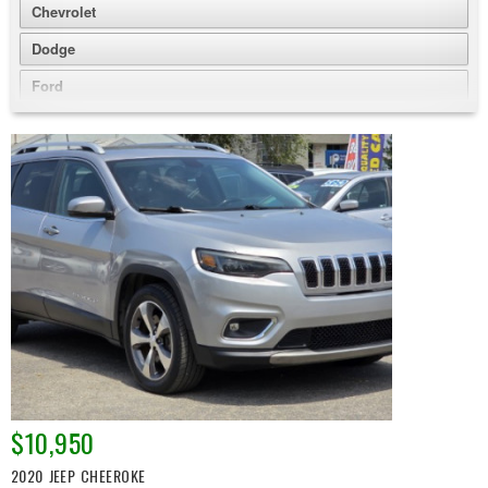
Chevrolet
Dodge
Ford
GMC
Honda
Jeep
Nissan
Volkswagen
$10,950
2020 JEEP CHEEROKE